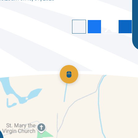
Scroll back to top