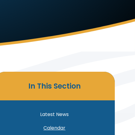
In This Section
Latest News
Calendar