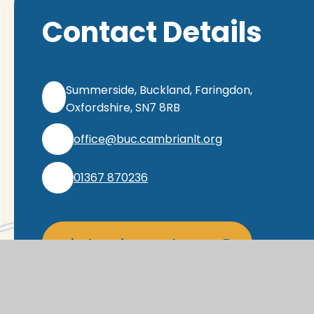
Contact Details
Summerside, Buckland, Faringdon,
Oxfordshire, SN7 8RB
office@buc.cambrianlt.org
01367 870236
Find Us via Google Maps