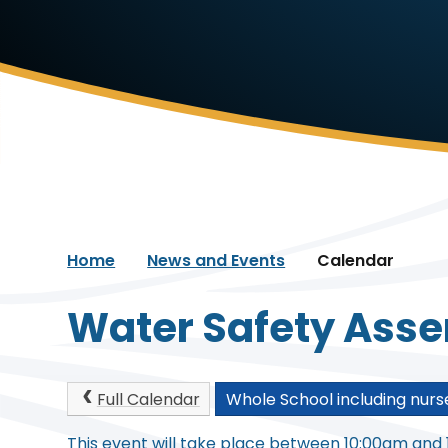
Home
News and Events
Calendar
Water Safety Ass
Full Calendar
Whole School including nurs
This event will take place between 10:00am and