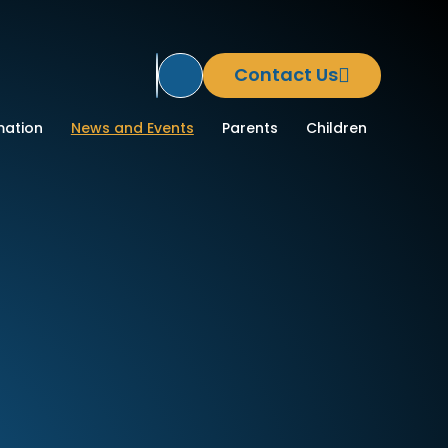
Contact Us
Translate Site
ool
mation
News and Events
Parents
Children