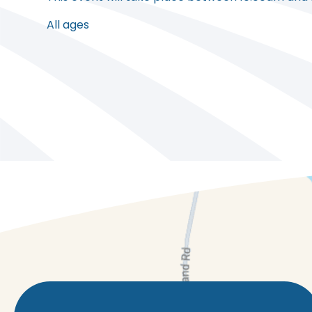
All ages