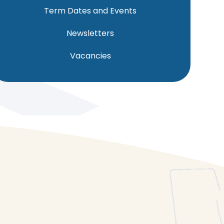
Term Dates and Events
Newsletters
Vacancies