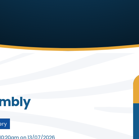
embly
ery
 10:20am on 13/07/2026