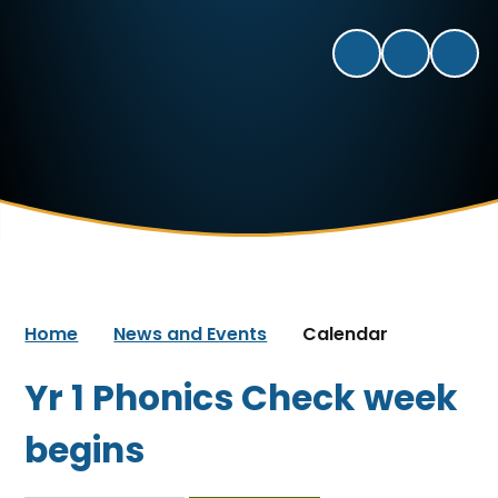
Home
News and Events
Calendar
Yr 1 Phonics Check week
begins