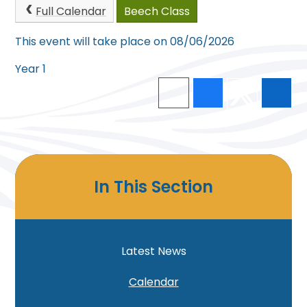
Full Calendar
Beech Class
This event will take place on 08/06/2026
Year 1
In This Section
Latest News
Calendar