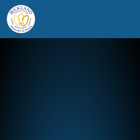
Buckland Church of England Prim