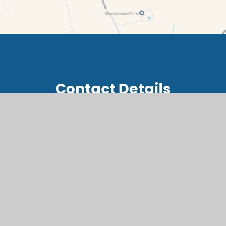
Contact Details
Summerside, Buckland, Faringdon, Oxfordshire, SN7
8RB
office@buc.cambrianlt.org
01367 870236
Find Us via Google Maps