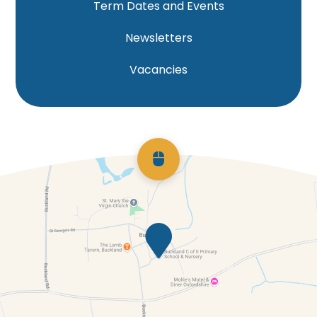
Term Dates and Events
Newsletters
Vacancies
Scroll back to top