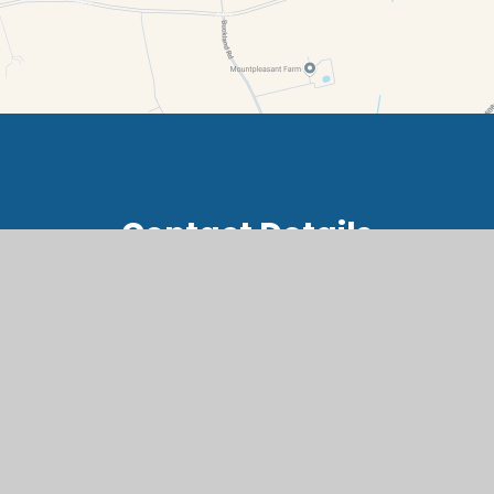
Contact Details
Summerside, Buckland, Faringdon, Oxfordshire, SN7
8RB
office@buc.cambrianlt.org
01367 870236