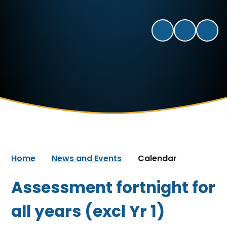
Home
News and Events
Calendar
Assessment fortnight for
all years (excl Yr 1)