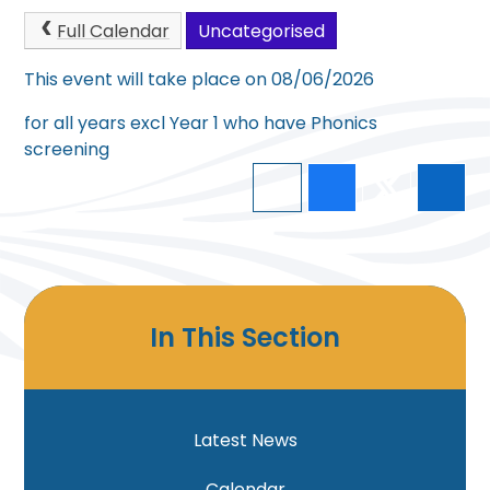
Full Calendar
Uncategorised
This event will take place on 08/06/2026
for all years excl Year 1 who have Phonics
screening
In This Section
Latest News
Calendar