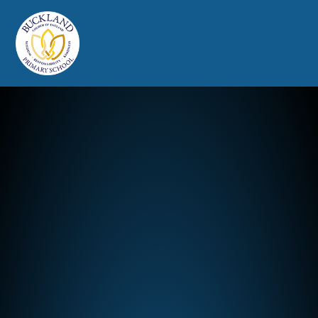
Buckland Church of England Prim