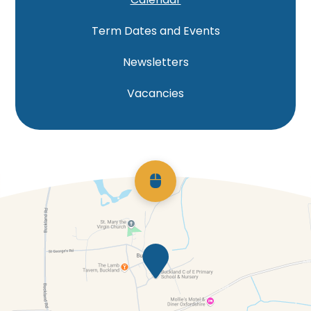
Term Dates and Events
Newsletters
Vacancies
Scroll back to top