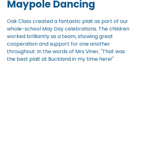
Maypole Dancing
Oak Class created a fantastic plait as part of our
whole-school May Day celebrations. The children
worked brilliantly as a team, showing great
cooperation and support for one another
throughout. In the words of Mrs Viner, "That was
the best plait at Buckland in my time here!"