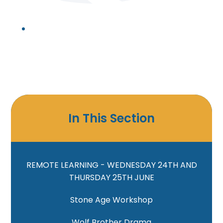
In This Section
REMOTE LEARNING - WEDNESDAY 24TH AND
THURSDAY 25TH JUNE
Stone Age Workshop
Wolf Brother Drama