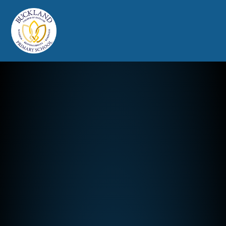
Buckland Church of England Prim