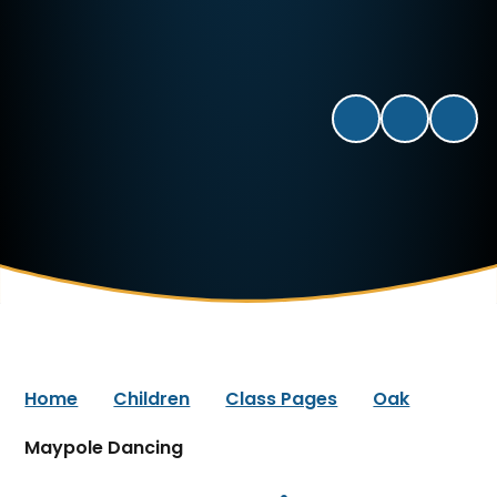
Home
Children
Class Pages
Oak
Maypole Dancing