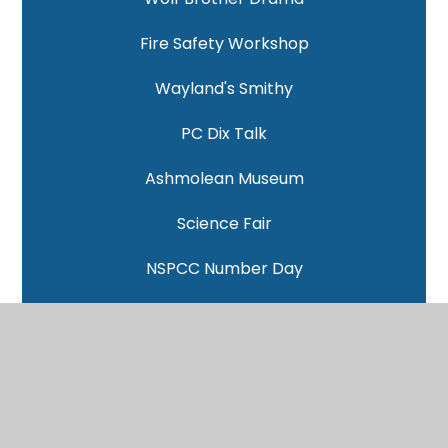
Fire Safety Workshop
Wayland's Smithy
PC Dix Talk
Ashmolean Museum
Science Fair
NSPCC Number Day
Mental Health Week
Samba Workshop
World Book Day 2026