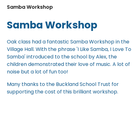
Samba Workshop
Samba Workshop
Oak class had a fantastic Samba Workshop in the
Village Hall. With the phrase 'I Like Samba, I Love To
Samba' introduced to the school by Alex, the
children demonstrated their love of music. A lot of
noise but a lot of fun too!
Many thanks to the Buckland School Trust for
supporting the cost of this brilliant workshop.