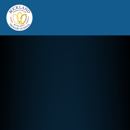
Buckland Church of England Prim