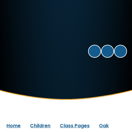
Home
Children
Class Pages
Oak