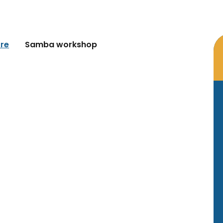
re
Samba workshop