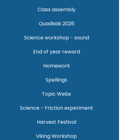
Class assembly
Quadkids 2026
Science workshop - sound
End of year reward
Homework
Spellings
Topic Webs
Science - Friction experiment
Harvest Festival
Viking Workshop