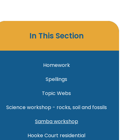
In This Section
Homework
Spellings
Topic Webs
Science workshop - rocks, soil and fossils
Samba workshop
Hooke Court residential