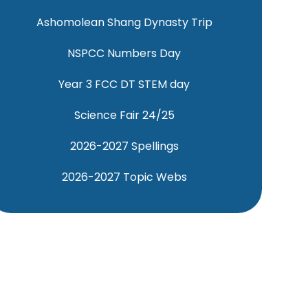
Ashomolean Shang Dynasty Trip
NSPCC Numbers Day
Year 3 FCC DT STEM day
Science Fair 24/25
2026-2027 Spellings
2026-2027 Topic Webs