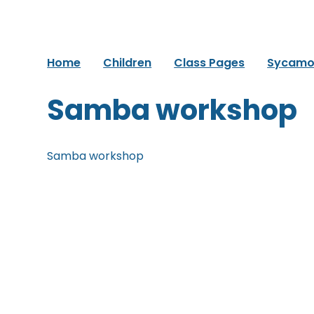
Home
Children
Class Pages
Sycamo
Samba workshop
Samba workshop