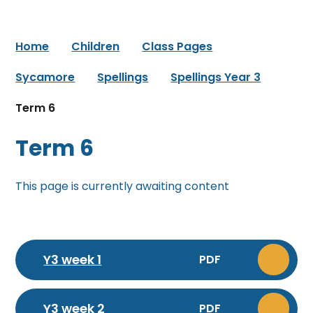
Home
Children
Class Pages
Sycamore
Spellings
Spellings Year 3
Term 6
Term 6
This page is currently awaiting content
Y3 week 1
PDF
Y3 week 2
PDF