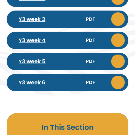
Y3 week 3
PDF
Y3 week 4
PDF
Y3 week 5
PDF
Y3 week 6
PDF
In This Section