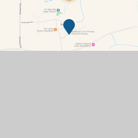
Contact Details
Summerside, Buckland, Faringdon, Oxfordshire, SN7