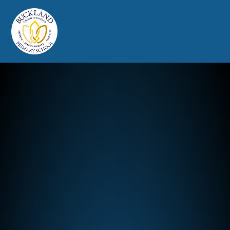
Buckland Church of England Prim