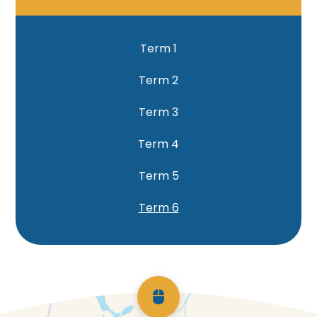
Term 1
Term 2
Term 3
Term 4
Term 5
Term 6
Scroll back to top