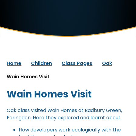
Home
Children
Class Pages
Oak
Wain Homes Visit
Wain Homes Visit
Oak class visited Wain Homes at Badbury Green,
Faringdon. Here they explored and learnt about:
How developers work ecologically with the