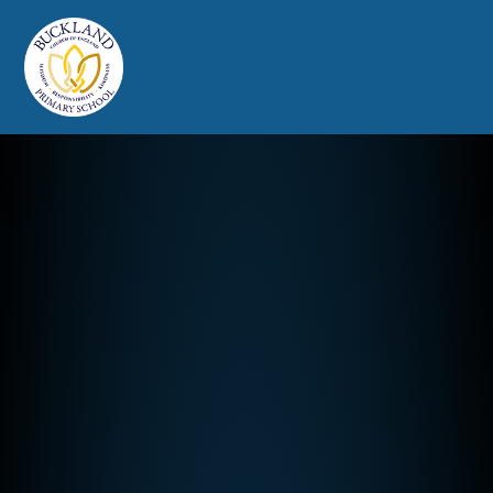
Buckland Church of England Prim