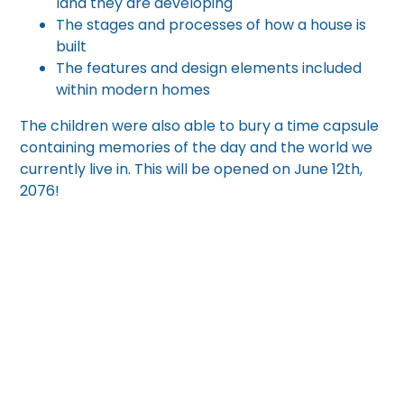
land they are developing
The stages and processes of how a house is
built
The features and design elements included
within modern homes
The children were also able to bury a time capsule
containing memories of the day and the world we
currently live in. This will be opened on June 12th,
2076!