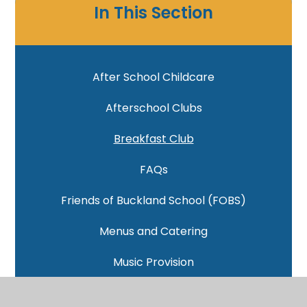
In This Section
After School Childcare
Afterschool Clubs
Breakfast Club
FAQs
Friends of Buckland School (FOBS)
Menus and Catering
Music Provision
School Uniform