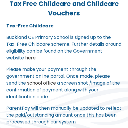
Tax Free Childcare and Childcare
Vouchers
Tax-Free Childcare
Buckland CE Primary School is signed up to the
Tax-Free Childcare scheme. Further details around
eligibility can be found on the Government
website
here
.
Please make your payment through the
government online portal. Once made, please
send the
school office
a screen shot /image of the
confirmation of payment along with your
identification code.
ParentPay will then manually be updated to reflect
the paid/outstanding amount once this has been
processed through our system.