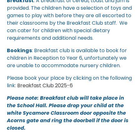
Breakfast
: A breakfast of cereal, toast and jam is
provided. The children have a selection of toys and
games to play with before they are all escorted to
their classrooms by the Breakfast Club staff. We
can cater for children with special dietary
requirements and additional needs.
Bookings
: Breakfast club is available to book for
children in Reception to Year 6, unfortunately we
are unable to accommodate nursery children.
Please book your place by clicking on the following
link:
Breakfast Club 2025-6
Please note: Breakfast club will take place in
the School Hall. Please drop your child at the
white Sycamore Classroom door opposite the
Acorns gate and ring the doorbell if the door is
closed.