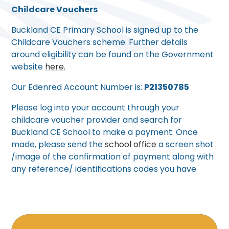
Childcare Vouchers
Buckland CE Primary School is signed up to the
Childcare Vouchers scheme. Further details
around eligibility can be found on the Government
website
here.
Our Edenred Account Number is:
P21350785
Please log into your account through your
childcare voucher provider and search for
Buckland CE School to make a payment. Once
made, please send the
school office
a screen shot
/image of the confirmation of payment along with
any reference/ identifications codes you have.