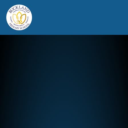
Buckland Church of England Prim