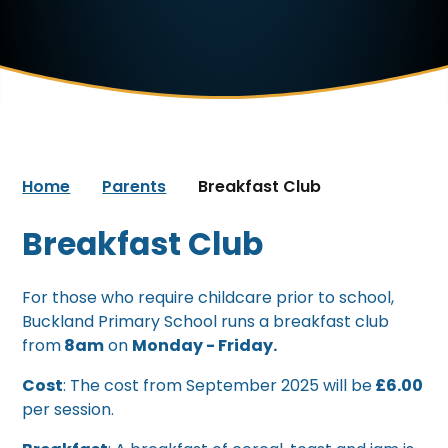
Home
Parents
Breakfast Club
Breakfast Club
For those who require childcare prior to school,
Buckland Primary School runs a breakfast club
from
8am
on
Monday - Friday.
Cost
: The cost from September 2025 will be
£6.00
per session.