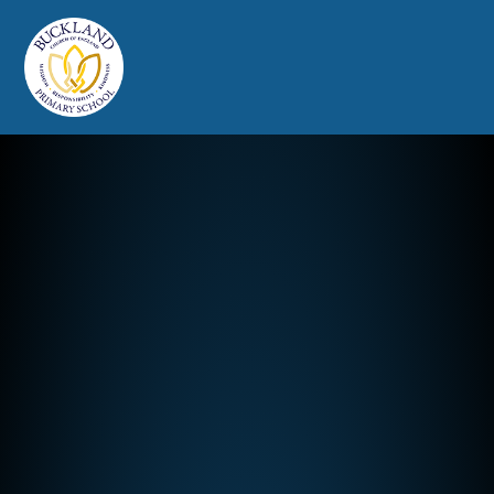
Buckland Church of England Prim