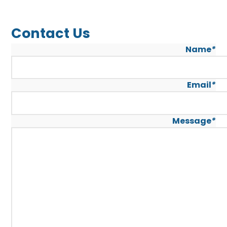
Contact Us
Name
*
Email
*
Message
*