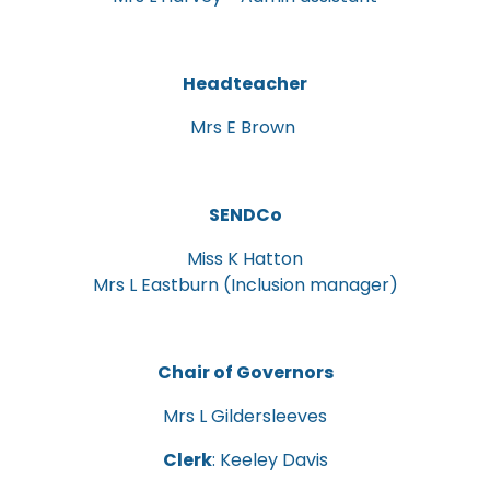
Headteacher
Mrs E Brown
SENDCo
Miss K Hatton
Mrs L Eastburn (Inclusion manager)
Chair of Governors
Mrs L Gildersleeves
Clerk
: Keeley Davis