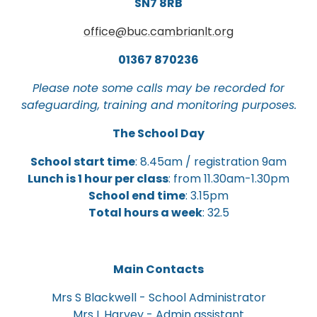
SN7 8RB
office@buc.cambrianlt.org
01367 870236
Please note some calls may be recorded for
safeguarding, training and monitoring purposes.
The School Day
School start time
: 8.45am / registration 9am
Lunch is 1 hour per class
: from 11.30am-1.30pm
School end time
: 3.15pm
Total hours a week
: 32.5
Main Contacts
Mrs S Blackwell - School Administrator
Mrs L Harvey - Admin assistant