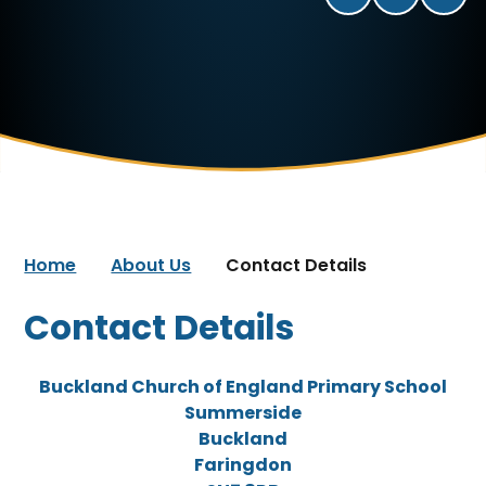
Home
About Us
Contact Details
Contact Details
Buckland Church of England Primary School
Summerside
Buckland
Faringdon