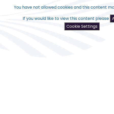
You have not allowed cookies and this content ma
If you would like to view this content please
Cookie Settings