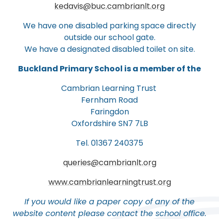
kedavis@buc.cambrianlt.org
We have one disabled parking space directly
outside our school gate.
We have a designated disabled toilet on site.
Buckland Primary School is a member of the
Cambrian Learning Trust
Fernham Road
Faringdon
Oxfordshire SN7 7LB
Tel. 01367 240375
queries@cambrianlt.org
www.cambrianlearningtrust.org
If you would like a paper copy of any of the
website content please contact the school office.