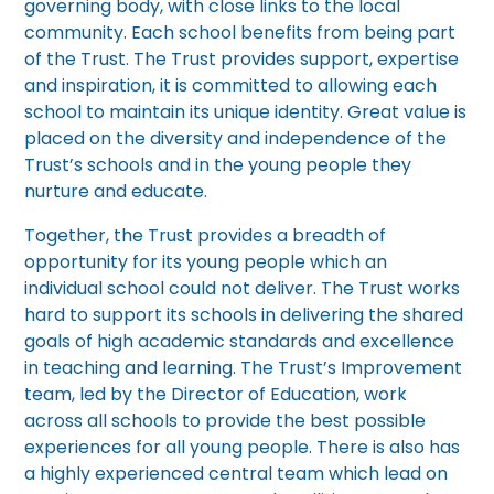
governing body, with close links to the local
community. Each school benefits from being part
of the Trust. The Trust provides support, expertise
and inspiration, it is committed to allowing each
school to maintain its unique identity. Great value is
placed on the diversity and independence of the
Trust’s schools and in the young people they
nurture and educate.
Together, the Trust provides a breadth of
opportunity for its young people which an
individual school could not deliver. The Trust works
hard to support its schools in delivering the shared
goals of high academic standards and excellence
in teaching and learning. The Trust’s Improvement
team, led by the Director of Education, work
across all schools to provide the best possible
experiences for all young people. There is also has
a highly experienced central team which lead on