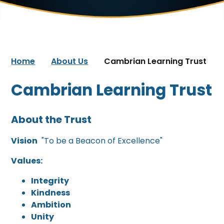
Home
About Us
Cambrian Learning Trust
Cambrian Learning Trust
About the Trust
Vision
"To be a Beacon of Excellence"
Values:
Integrity
Kindness
Ambition
Unity