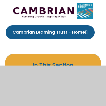
Cambrian Learning Trust - Home
In This Section
Welcome
Christian Ethos