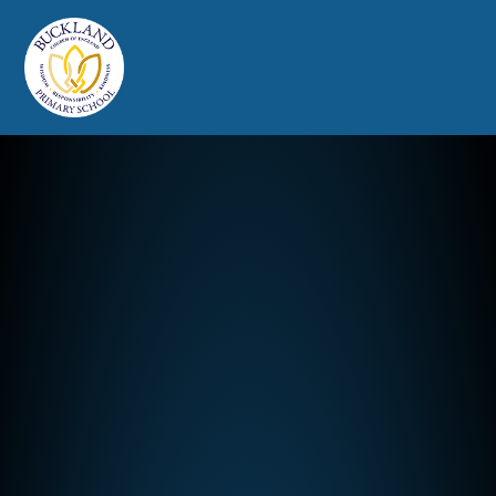
Buckland Church of England Prim