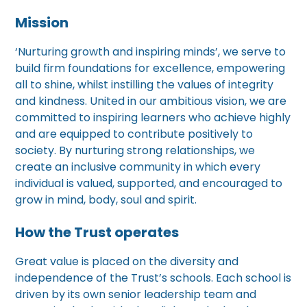
Mission
‘Nurturing growth and inspiring minds’, we serve to
build firm foundations for excellence, empowering
all to shine, whilst instilling the values of integrity
and kindness. United in our ambitious vision, we are
committed to inspiring learners who achieve highly
and are equipped to contribute positively to
society. By nurturing strong relationships, we
create an inclusive community in which every
individual is valued, supported, and encouraged to
grow in mind, body, soul and spirit.
How the Trust operates
Great value is placed on the diversity and
independence of the Trust’s schools. Each school is
driven by its own senior leadership team and