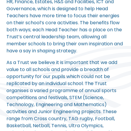
HR, Finance, Estates, H&S and Facilities, ICT and
Governance, which is designed to help Head
Teachers have more time to focus their energies
on their school’s core activities. The benefits flow
both ways; each Head Teacher has a place on the
Trust’s central leadership team, allowing all
member schools to bring their own inspiration and
have a say in shaping strategy.
As a Trust we believe it is important that we add
value to all schools and provide a breadth of
opportunity for our pupils which could not be
replicated by an individual school. The Trust
organises a varied programme of annual sports
competitions and festivals, STEM (Science,
Technology, Engineering and Mathematics)
activities and Junior Engineering projects. These
range from Cross country, TAG rugby, Football,
Basketball, Netball, Tennis, Ultra Olympics,