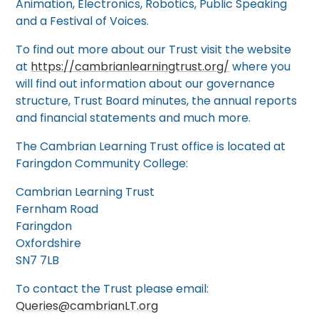
Animation, Electronics, Robotics, Public Speaking
and a Festival of Voices.
To find out more about our Trust visit the website
at
https://cambrianlearningtrust.org/
where you
will find out information about our governance
structure, Trust Board minutes, the annual reports
and financial statements and much more.
The Cambrian Learning Trust office is located at
Faringdon Community College:
Cambrian Learning Trust
Fernham Road
Faringdon
Oxfordshire
SN7 7LB
To contact the Trust please email:
Queries@cambrianLT.org