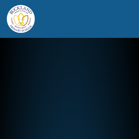
Buckland Church of England Prim