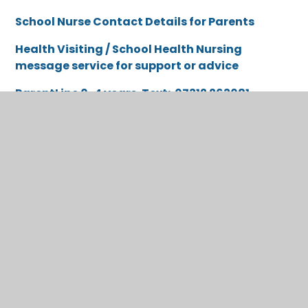
School Nurse Contact Details for Parents
Health Visiting / School Health Nursing
message service for support or advice
ParentLine 0-4 years. Text
: 07312 263081
ParentLine 5-11 years. Text
: 07312 263227
ChatHealth 11-19 years. Text:
07312263084
Spotlight on Safeguarding
Each month we share a parent safeguarding guide
through our school newsletter, offering practical
advice, conversation starters and up-to-date
guidance on keeping children safe both online and