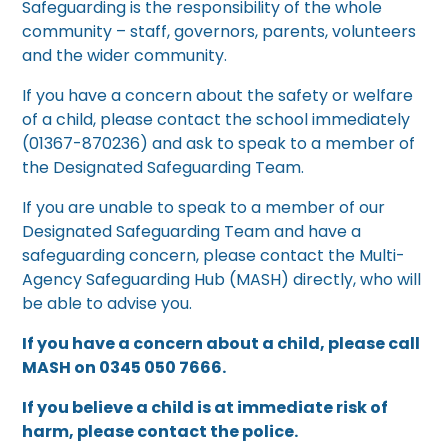
Safeguarding is the responsibility of the whole
community – staff, governors, parents, volunteers
and the wider community.
If you have a concern about the safety or welfare
of a child, please contact the school immediately
(01367-870236) and ask to speak to a member of
the Designated Safeguarding Team.
If you are unable to speak to a member of our
Designated Safeguarding Team and have a
safeguarding concern, please contact the Multi-
Agency Safeguarding Hub (MASH) directly, who will
be able to advise you.
If you have a concern about a child, please call
MASH on 0345 050 7666.
If you believe a child is at immediate risk of
harm, please contact the police.