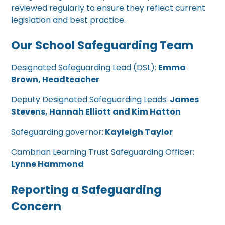
reviewed regularly to ensure they reflect current
legislation and best practice.
Our School Safeguarding Team
Designated Safeguarding Lead (DSL):
Emma
Brown, Headteacher
Deputy Designated Safeguarding Leads:
James
Stevens, Hannah Elliott and Kim Hatton
Safeguarding governor:
Kayleigh Taylor
Cambrian Learning Trust Safeguarding Officer:
Lynne Hammond
Reporting a Safeguarding
Concern