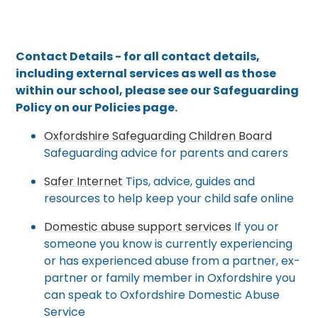
Contact Details - for all contact details,
including external services as well as those
within our school, please see our Safeguarding
Policy on our Policies page.
Oxfordshire Safeguarding Children Board
Safeguarding advice for parents and carers
Safer Internet
Tips, advice, guides and
resources to help keep your child safe online
Domestic abuse support services
If you or
someone you know is currently experiencing
or has experienced abuse from a partner, ex-
partner or family member in Oxfordshire you
can speak to Oxfordshire Domestic Abuse
Service