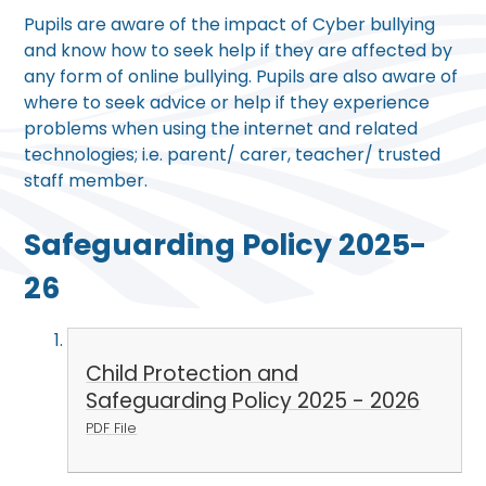
Pupils are aware of the impact of Cyber bullying
and know how to seek help if they are affected by
any form of online bullying. Pupils are also aware of
where to seek advice or help if they experience
problems when using the internet and related
technologies; i.e. parent/ carer, teacher/ trusted
staff member.
Safeguarding Policy 2025-
26
Child Protection and
Safeguarding Policy 2025 - 2026
PDF File