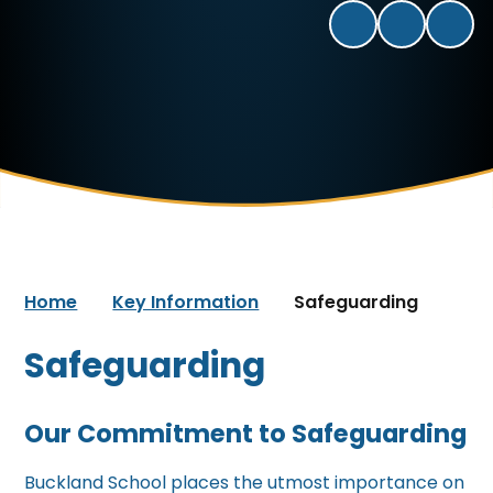
Home
Key Information
Safeguarding
Safeguarding
Our Commitment to Safeguarding
Buckland School places the utmost importance on