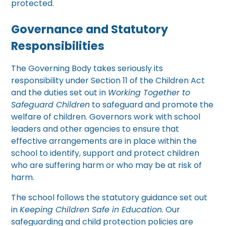
protected.
Governance and Statutory
Responsibilities
The Governing Body takes seriously its
responsibility under Section 11 of the Children Act
and the duties set out in
Working Together to
Safeguard Children
to safeguard and promote the
welfare of children. Governors work with school
leaders and other agencies to ensure that
effective arrangements are in place within the
school to identify, support and protect children
who are suffering harm or who may be at risk of
harm.
The school follows the statutory guidance set out
in
Keeping Children Safe in Education
. Our
safeguarding and child protection policies are