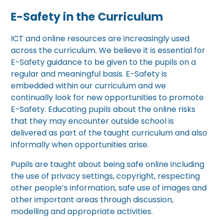
E-Safety in the Curriculum
ICT and online resources are increasingly used
across the curriculum. We believe it is essential for
E-Safety guidance to be given to the pupils on a
regular and meaningful basis. E-Safety is
embedded within our curriculum and we
continually look for new opportunities to promote
E-Safety. Educating pupils about the online risks
that they may encounter outside school is
delivered as part of the taught curriculum and also
informally when opportunities arise.
Pupils are taught about being safe online including
the use of privacy settings, copyright, respecting
other people’s information, safe use of images and
other important areas through discussion,
modelling and appropriate activities.