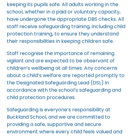
keeping its pupils safe. All adults working in the
school, whether in a paid or voluntary capacity,
have undergone the appropriate DBS checks. All
staff receive safeguarding training, including child
protection training, to ensure they understand
their responsibilities in keeping children safe.
Staff recognise the importance of remaining
vigilant and are expected to be observant of
children’s wellbeing at all times. Any concerns
about a child’s welfare are reported promptly to
the Designated Safeguarding Lead (DSL) in
accordance with the school’s safeguarding and
child protection procedures.
Safeguarding is everyone’s responsibility at
Buckland School, and we are committed to
providing a safe, supportive and secure
environment where every child feels valued and