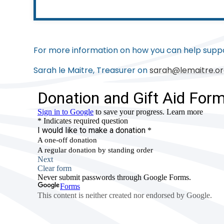
For more information on how you can help suppo
Sarah le Maitre, Treasurer on
sarah@lemaitre.or