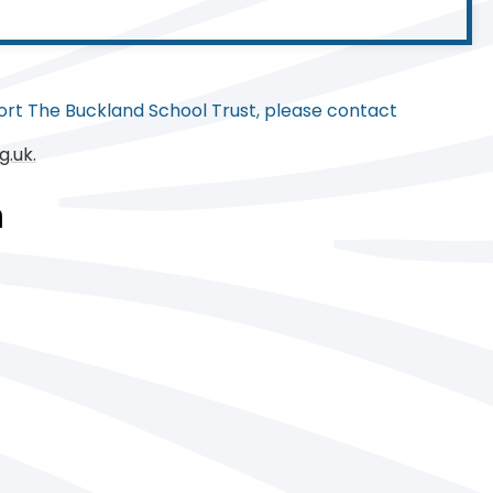
rt The Buckland School Trust, please contact
g.uk.