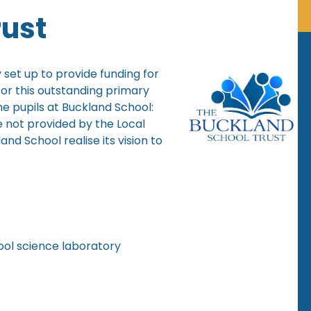
rust
 set up to provide funding for
 for this outstanding primary
he pupils at Buckland School:
e not provided by the Local
nd School realise its vision to
ool science laboratory