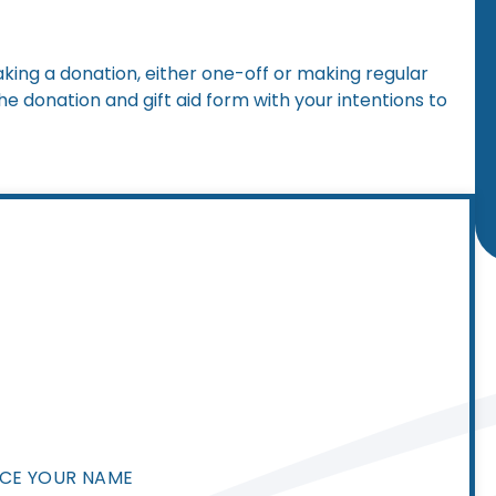
ing a donation, either one-off or making regular
 donation and gift aid form with your intentions to
NCE YOUR NAME