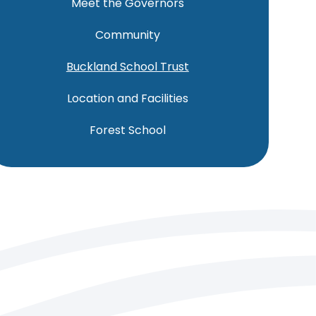
Meet the Governors
Community
Buckland School Trust
Location and Facilities
Forest School