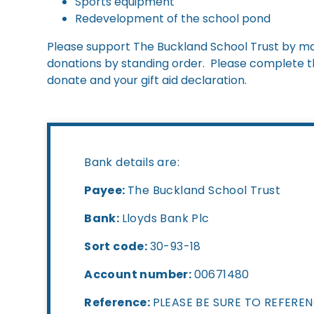
Sports equipment
Redevelopment of the school pond
Please support The Buckland School Trust by mak
donations by standing order. Please complete the
donate and your gift aid declaration.
Bank details are:
Payee:
The Buckland School Trust
Bank:
Lloyds Bank Plc
Sort code:
30-93-18
Account number:
00671480
Reference:
PLEASE BE SURE TO REFERE