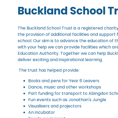
Buckland School T
The Buckland School Trust is a registered charity
the provision of additional facilities and support
school. Our aim is to advance the education of t
with your help we can provide facilities which ar
Education Authority. Together we can help Buckla
deliver exciting and inspirational learning.
The trust has helped provide:
Books and pens for Year 6 Leavers
Dance, music and other workshops
Part funding for transport to Abingdon Sch
Fun events such as Jonathan's Jungle
Visualisers and projectors
An incubator