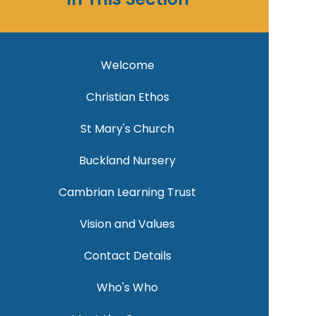
Welcome
Christian Ethos
St Mary's Church
Buckland Nursery
Cambrian Learning Trust
Vision and Values
Contact Details
Who's Who