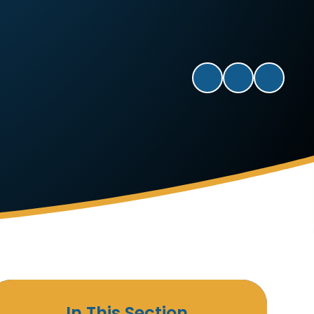
In This Section