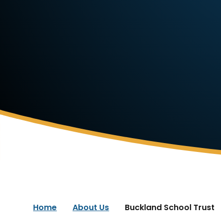
Home
About Us
Buckland School Trust