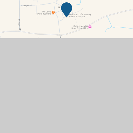
Contact Details
Summerside, Buckland, Faringdon, Oxfordshire, SN7
8RB
office@buc.cambrianlt.org