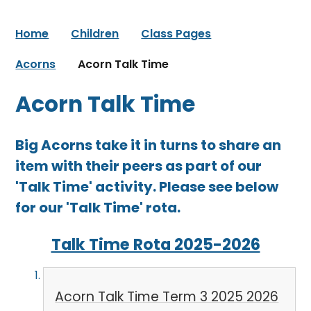
Home
Children
Class Pages
Acorns
Acorn Talk Time
Acorn Talk Time
Big Acorns take it in turns to share an
item with their peers as part of our
'Talk Time' activity. Please see below
for our 'Talk Time' rota.
Talk Time Rota 2025-2026
Acorn Talk Time Term 3 2025 2026