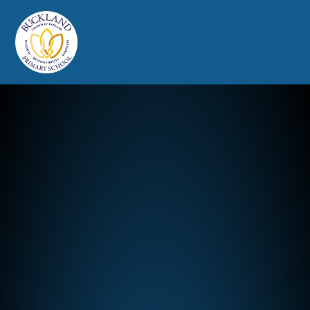
Buckland Church of England Prim