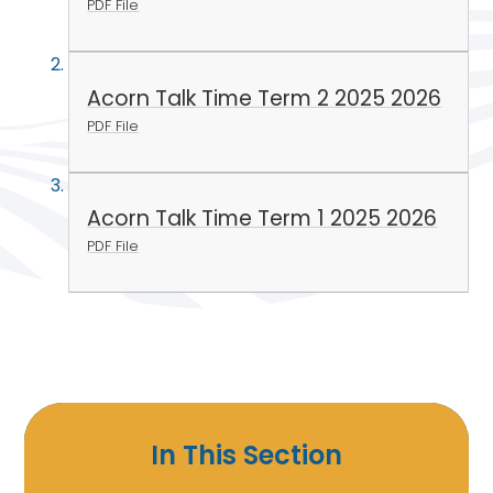
PDF File
Acorn Talk Time Term 2 2025 2026
PDF File
Acorn Talk Time Term 1 2025 2026
PDF File
In This Section