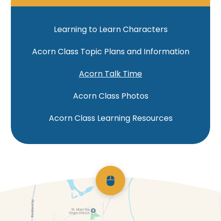
Learning to Learn Characters
Acorn Class Topic Plans and Information
Acorn Talk Time
Acorn Class Photos
Acorn Class Learning Resources
Scroll back to top