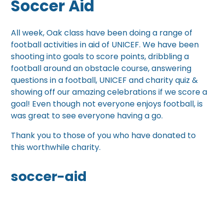
Soccer Aid
All week, Oak class have been doing a range of
football activities in aid of UNICEF. We have been
shooting into goals to score points, dribbling a
football around an obstacle course, answering
questions in a football, UNICEF and charity quiz &
showing off our amazing celebrations if we score a
goal! Even though not everyone enjoys football, is
was great to see everyone having a go.
Thank you to those of you who have donated to
this worthwhile charity.
soccer-aid