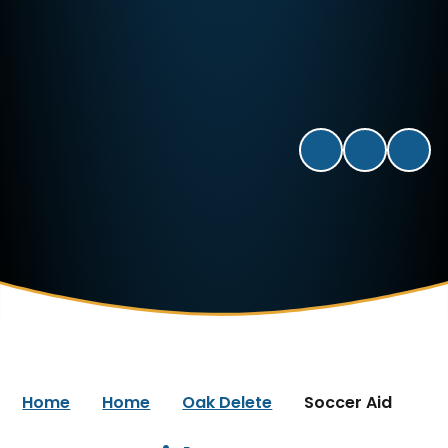
Home
Home
Oak Delete
Soccer Aid