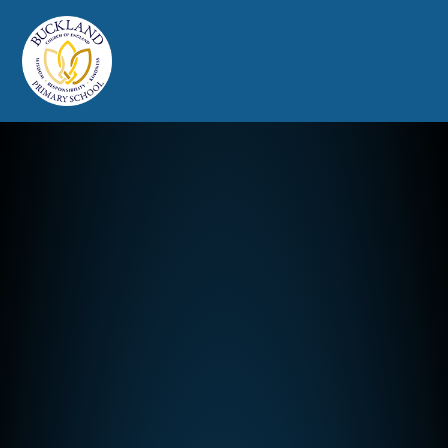
Buckland Church of England Prim