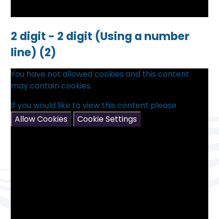
2 digit - 2 digit (Using a number
line) (2)
You have not allowed cookies and this content
may contain cookies.
If you would like to view this content please
Allow Cookies
Cookie Settings