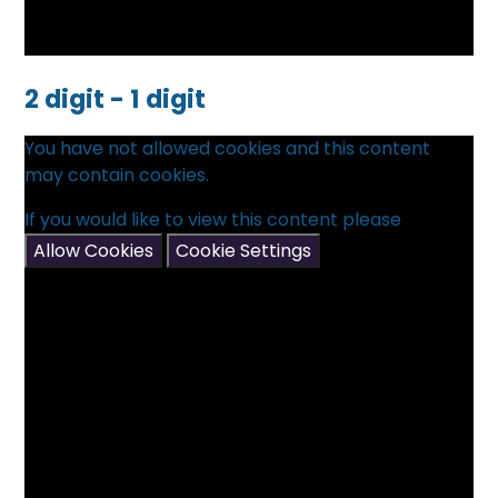
2 digit - 1 digit
You have not allowed cookies and this content
may contain cookies.
If you would like to view this content please
Allow Cookies
Cookie Settings