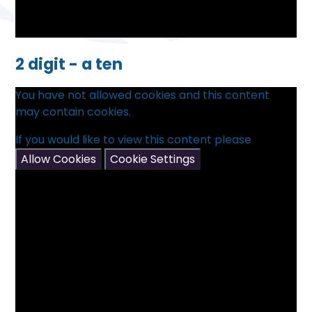
2 digit - a ten
You have not allowed cookies and this content
may contain cookies.
If you would like to view this content please
Allow Cookies
Cookie Settings