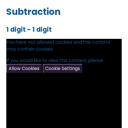
Subtraction
1 digit - 1 digit
You have not allowed cookies and this content
may contain cookies.
If you would like to view this content please
Allow Cookies
Cookie Settings