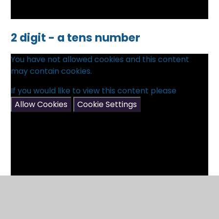
2 digit - a tens number
You have not allowed cookies and this content
may contain cookies.
If you would like to view this content please
Allow Cookies
Cookie Settings