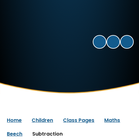
Home
Children
Class Pages
Maths
Beech
Subtraction