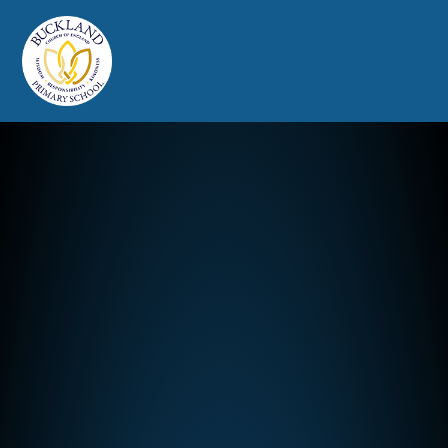
Buckland Church of England Prim