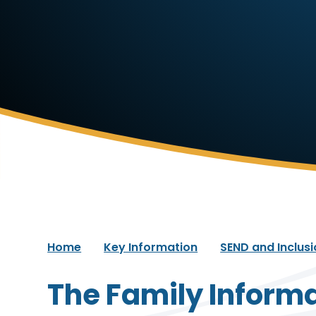
Home
Key Information
SEND and Inclus
The Family Informa