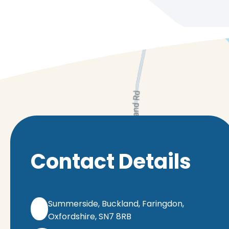
Contact Details
Summerside, Buckland, Faringdon,
Oxfordshire, SN7 8RB