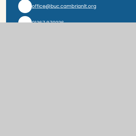
office@buc.cambrianlt.org
01367 870236
Find Us via Google Maps
© 2026 Buckland Church of England Prima