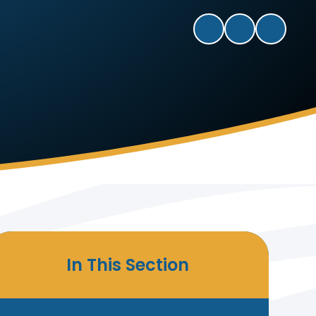
In This Section