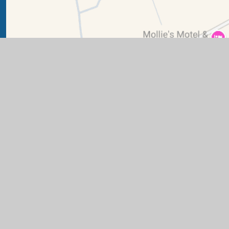
ry School
|
Website design by
Juniper Websites
|
View Sit