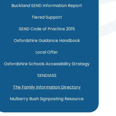
Buckland SEND Information Report
Tiered Support
SEND Code of Practice 2015
Oxfordshire Guidance Handbook
Local Offer
Oxfordshire Schools Accessibility Strategy
SENDIASS
The Family Information Directory
Mulberry Bush Signposting Resource