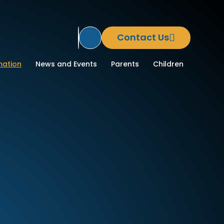
Contact Us
Translate Site
ool
mation
News and Events
Parents
Children