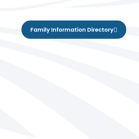
Family Information Directory