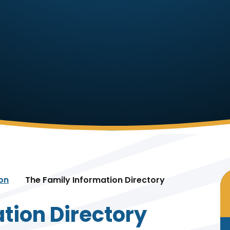
ion
The Family Information Directory
tion Directory