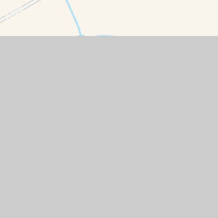
emap
|
Accessibility Statement
|
High Visibility
|