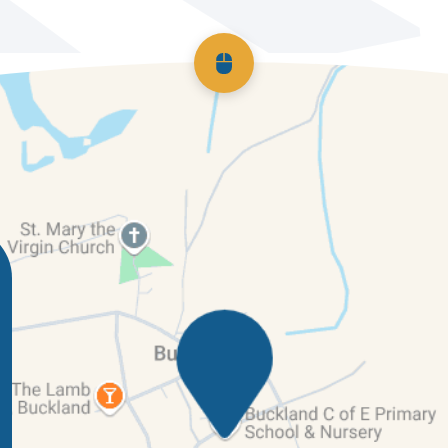
Scroll back to top