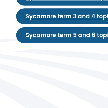
Sycamore term 3 and 4 top
Sycamore term 5 and 6 top