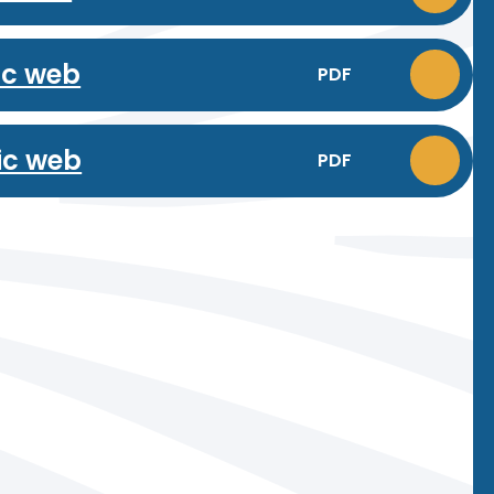
ic web
PDF
ic web
PDF