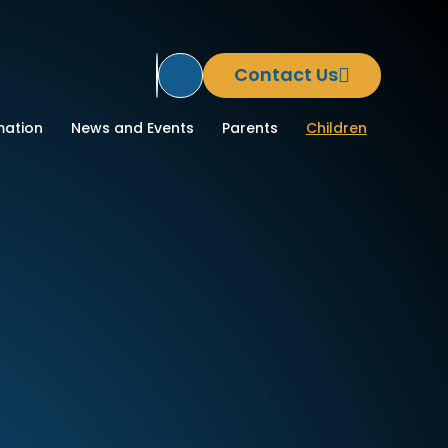
Contact Us
Translate Site
ool
mation
News and Events
Parents
Children