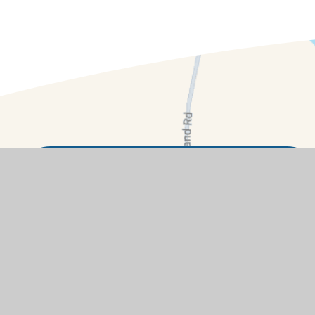
Contact Details
Summerside, Buckland, Faringdon,
Oxfordshire, SN7 8RB