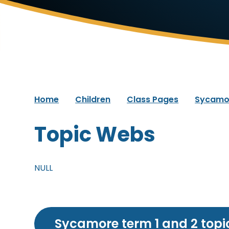
Home
Children
Class Pages
Sycamo
Topic Webs
NULL
Sycamore term 1 and 2 topi