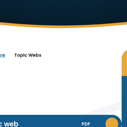
re
Topic Webs
c web
PDF