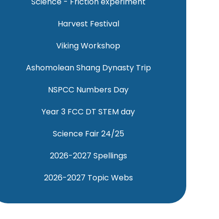
Science - Friction experiment
Harvest Festival
Viking Workshop
Ashomolean Shang Dynasty Trip
NSPCC Numbers Day
Year 3 FCC DT STEM day
Science Fair 24/25
2026-2027 Spellings
2026-2027 Topic Webs