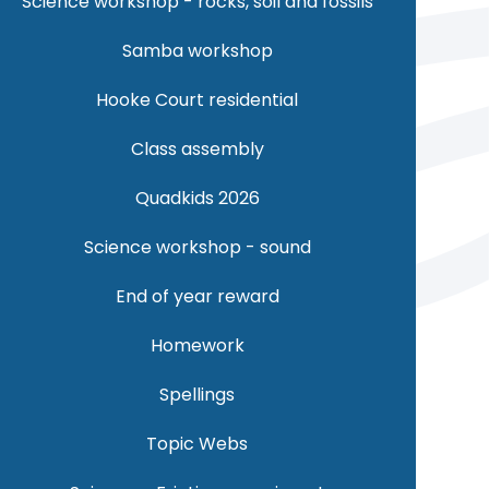
Science workshop - rocks, soil and fossils
Samba workshop
Hooke Court residential
Class assembly
Quadkids 2026
Science workshop - sound
End of year reward
Homework
Spellings
Topic Webs