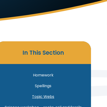
In This Section
Homework
Spellings
Topic Webs