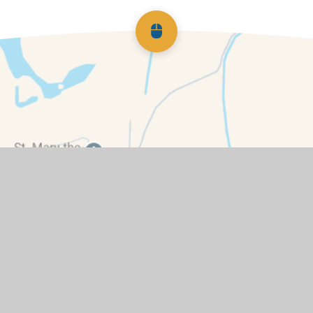
Scroll back to top