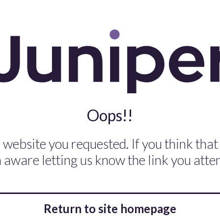
Oops!!
 website you requested. If you think that
aware letting us know the link you attem
Return to site homepage