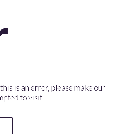
 this is an error, please make our
pted to visit.