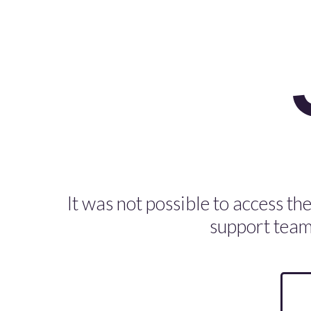
It was not possible to access the
support team 