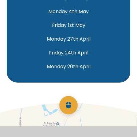
Monday 4th May
Friday 1st May
Monday 27th April
Friday 24th April
Monday 20th April
Scroll back to top