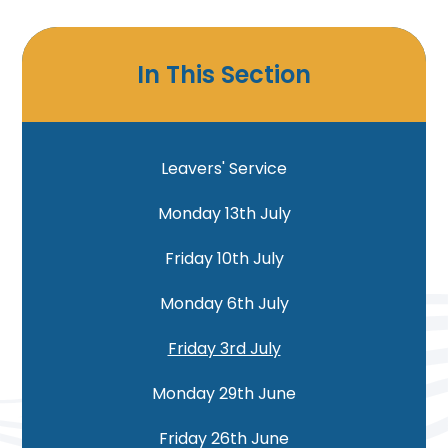
In This Section
Leavers' Service
Monday 13th July
Friday 10th July
Monday 6th July
Friday 3rd July
Monday 29th June
Friday 26th June