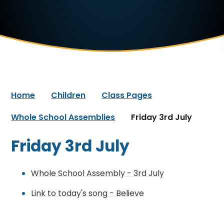
Home
Children
Class Pages
Whole School Assemblies
Friday 3rd July
Friday 3rd July
Whole School Assembly - 3rd July
Link to today's song - Believe