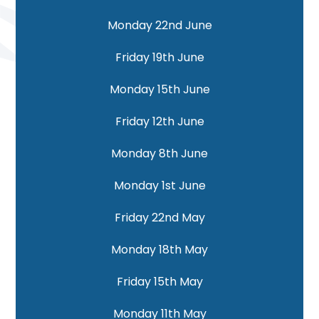
Monday 22nd June
Friday 19th June
Monday 15th June
Friday 12th June
Monday 8th June
Monday 1st June
Friday 22nd May
Monday 18th May
Friday 15th May
Monday 11th May