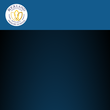
Buckland Church of England Prim