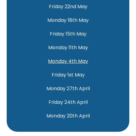
Friday 22nd May
Monday 18th May
Friday 15th May
Monday 11th May
Monday 4th May
Friday 1st May
Monday 27th April
Friday 24th April
Monday 20th April