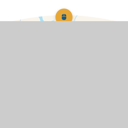
Scroll back to top