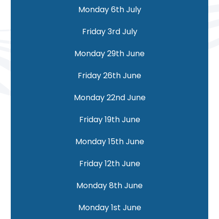
Monday 6th July
Friday 3rd July
Monday 29th June
Friday 26th June
Monday 22nd June
Friday 19th June
Monday 15th June
Friday 12th June
Monday 8th June
Monday 1st June