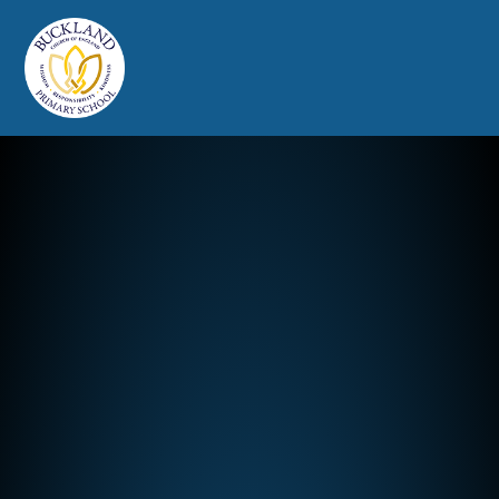
Buckland Church of England Prim