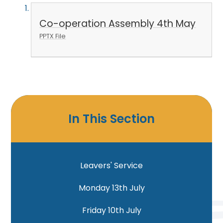
Co-operation Assembly 4th May
PPTX File
In This Section
Leavers' Service
Monday 13th July
Friday 10th July