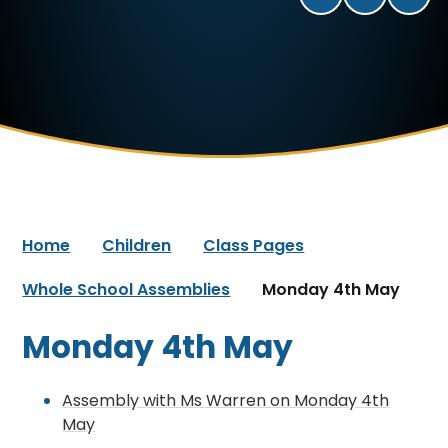
Home
Children
Class Pages
Whole School Assemblies
Monday 4th May
Monday 4th May
Assembly with Ms Warren on Monday 4th
May