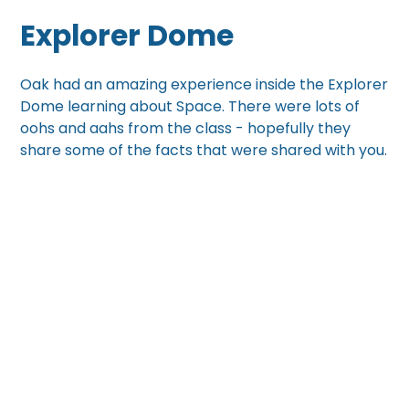
Explorer Dome
Oak had an amazing experience inside the Explorer
Dome learning about Space. There were lots of
oohs and aahs from the class - hopefully they
share some of the facts that were shared with you.