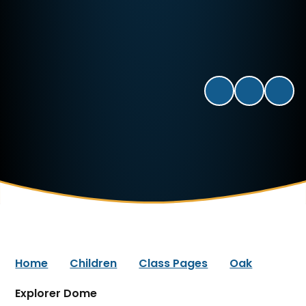
Home
Children
Class Pages
Oak
Explorer Dome