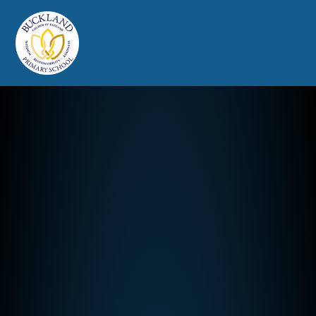
Buckland Church of England Prim