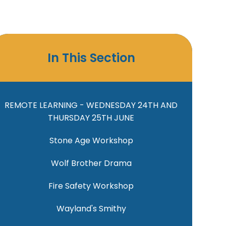
In This Section
REMOTE LEARNING - WEDNESDAY 24TH AND
THURSDAY 25TH JUNE
Stone Age Workshop
Wolf Brother Drama
Fire Safety Workshop
Wayland's Smithy