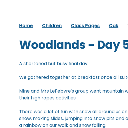
Home
Children
Class Pages
Oak
Woodlands - Day 
A shortened but busy final day.
We gathered together at breakfast once all suit
Mine and Mrs LeFebvre's group went mountain wa
their high ropes activities.
There was a lot of fun with snow all around us on 
snow, making slides, jumping into snow pits and
a rainbow on our walk and snow falling.