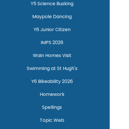
Y5 Science Busking
Maypole Dancing
Y6 Junior Citizen
IMPS 2026
Wain Homes Visit
Swimming at St Hugh's
Y6 Bikeability 2026
Homework
Spellings
Topic Web