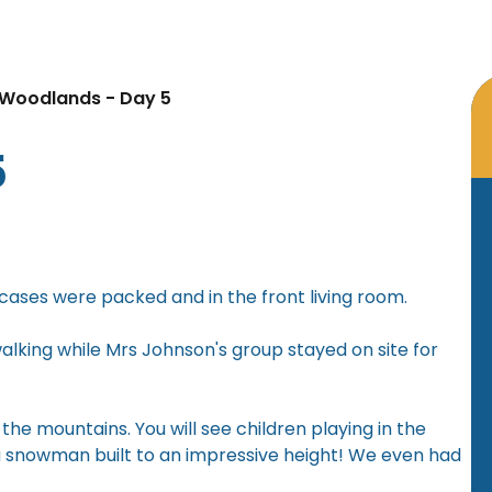
Woodlands - Day 5
5
cases were packed and in the front living room.
lking while Mrs Johnson's group stayed on site for
the mountains. You will see children playing in the
 a snowman built to an impressive height! We even had