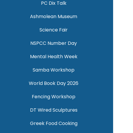
PC Dix Talk
Ashmolean Museum
Science Fair
NSPCC Number Day
Mental Health Week
Samba Workshop
World Book Day 2026
Fencing Workshop
DT Wired Sculptures
Greek Food Cooking