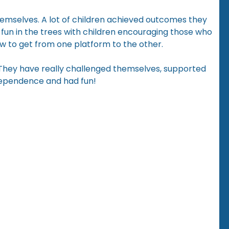
hemselves. A lot of children achieved outcomes they
 fun in the trees with children encouraging those who
ow to get from one platform to the other.
 They have really challenged themselves, supported
dependence and had fun!