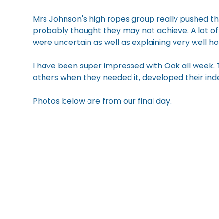
Mrs Johnson's high ropes group really pushed t
probably thought they may not achieve. A lot of
were uncertain as well as explaining very well h
I have been super impressed with Oak all week.
others when they needed it, developed their in
Photos below are from our final day.