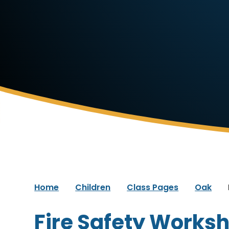
Home
Children
Class Pages
Oak
Fire Safety Works