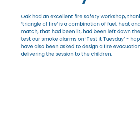
Oak had an excellent fire safety workshop, than
‘triangle of fire’ is a combination of fuel, heat 
match, that had been lit, had been left down th
test our smoke alarms on ‘Test it Tuesday’ - hop
have also been asked to design a fire evacuation
delivering the session to the children.