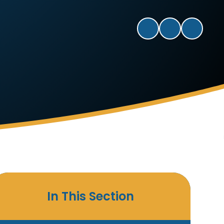
In This Section