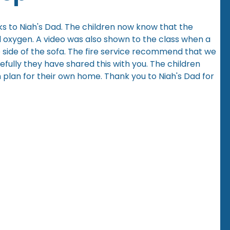
ks to Niah's Dad. The children now know that the
and oxygen. A video was also shown to the class when a
e side of the sofa. The fire service recommend that we
efully they have shared this with you. The children
 plan for their own home. Thank you to Niah's Dad for