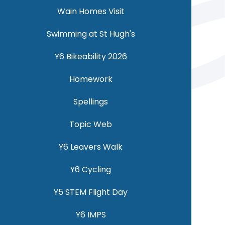
Wain Homes Visit
Swimming at St Hugh's
Y6 Bikeability 2026
Homework
Spellings
Topic Web
Y6 Leavers Walk
Y6 Cycling
Y5 STEM Flight Day
Y6 IMPS