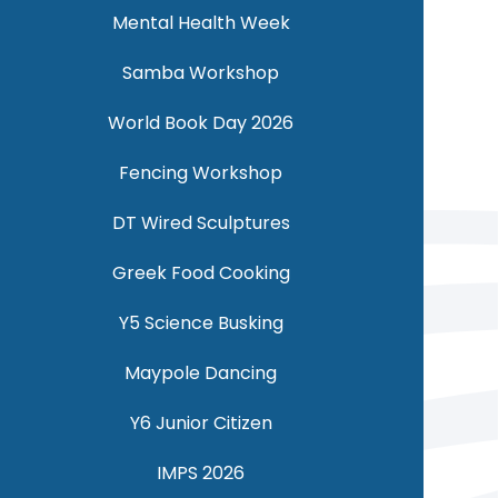
Mental Health Week
Samba Workshop
World Book Day 2026
Fencing Workshop
DT Wired Sculptures
Greek Food Cooking
Y5 Science Busking
Maypole Dancing
Y6 Junior Citizen
IMPS 2026