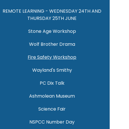
REMOTE LEARNING - WEDNESDAY 24TH AND
THURSDAY 25TH JUNE
Stone Age Workshop
Wolf Brother Drama
Fire Safety Workshop
Wayland's Smithy
PC Dix Talk
Ashmolean Museum
Science Fair
NSPCC Number Day