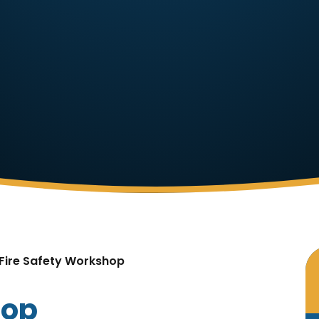
Fire Safety Workshop
hop