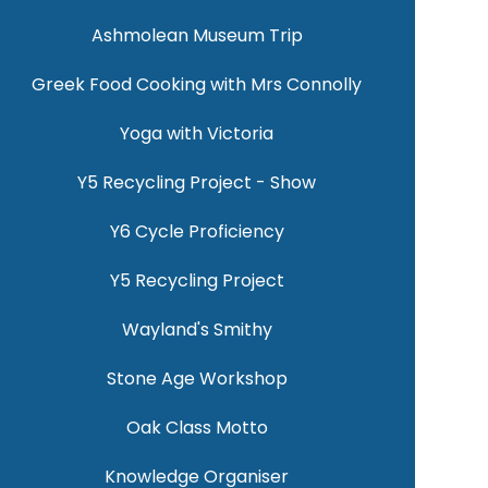
Ashmolean Museum Trip
Greek Food Cooking with Mrs Connolly
Yoga with Victoria
Y5 Recycling Project - Show
Y6 Cycle Proficiency
Y5 Recycling Project
Wayland's Smithy
Stone Age Workshop
Oak Class Motto
Knowledge Organiser