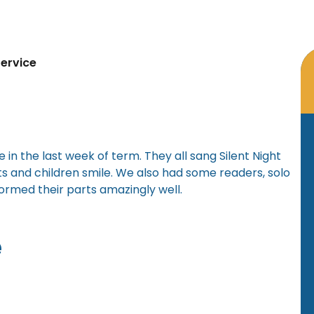
ervice
 in the last week of term. They all sang Silent Night
s and children smile. We also had some readers, solo
formed their parts amazingly well.
e