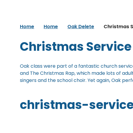
Home
Home
Oak Delete
Christmas S
Christmas Service
Oak class were part of a fantastic church service
and The Christmas Rap, which made lots of adult
singers and the school choir. Yet again, Oak per
christmas-servic