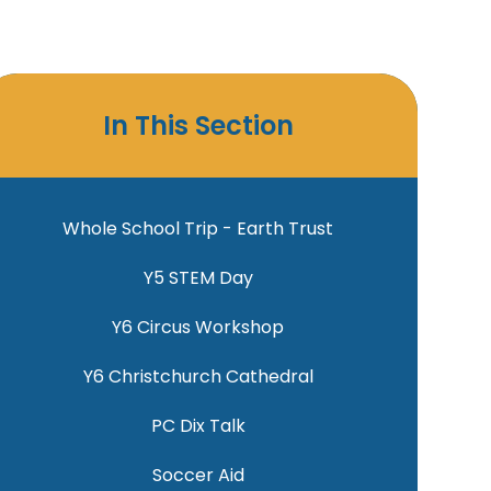
In This Section
Whole School Trip - Earth Trust
Y5 STEM Day
Y6 Circus Workshop
Y6 Christchurch Cathedral
PC Dix Talk
Soccer Aid