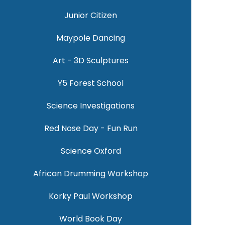
Junior Citizen
Maypole Dancing
Art - 3D Sculptures
Y5 Forest School
Science Investigations
Red Nose Day - Fun Run
Science Oxford
African Drumming Workshop
Korky Paul Workshop
World Book Day