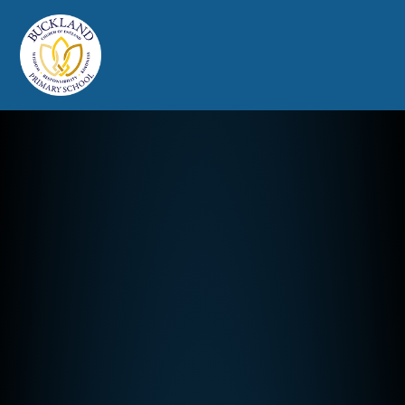
Buckland Church of England Prim