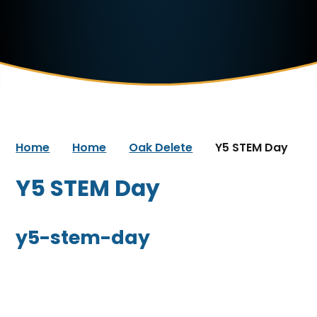
Home
Home
Oak Delete
Y5 STEM Day
Y5 STEM Day
y5-stem-day