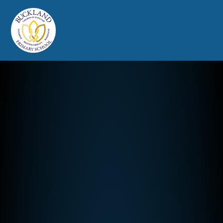
Buckland Church of England Prim