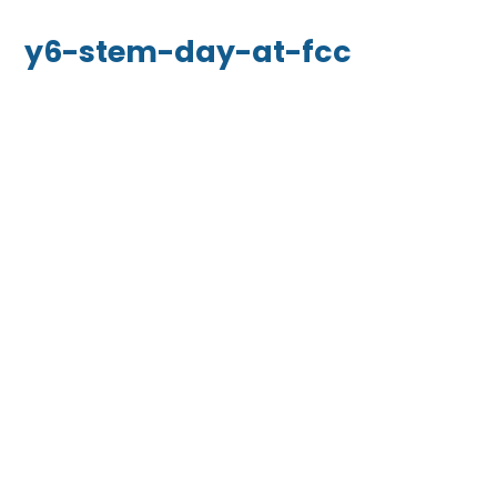
y6-stem-day-at-fcc