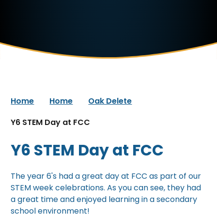
Home
Home
Oak Delete
Y6 STEM Day at FCC
Y6 STEM Day at FCC
The year 6's had a great day at FCC as part of our
STEM week celebrations. As you can see, they had
a great time and enjoyed learning in a secondary
school environment!