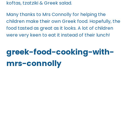
koftas, tzatziki & Greek salad.
Many thanks to Mrs Connolly for helping the
children make their own Greek food. Hopefully, the
food tasted as great as it looks. A lot of children
were very keen to eat it instead of their lunch!
greek-food-cooking-with-
mrs-connolly