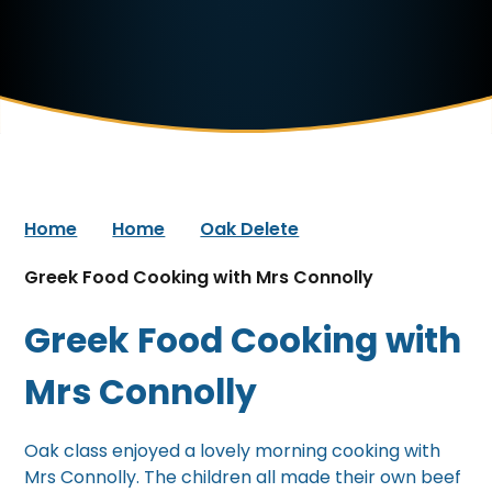
Home
Home
Oak Delete
Greek Food Cooking with Mrs Connolly
Greek Food Cooking with
Mrs Connolly
Oak class enjoyed a lovely morning cooking with
Mrs Connolly. The children all made their own beef