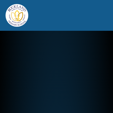
Buckland Church of England Prim