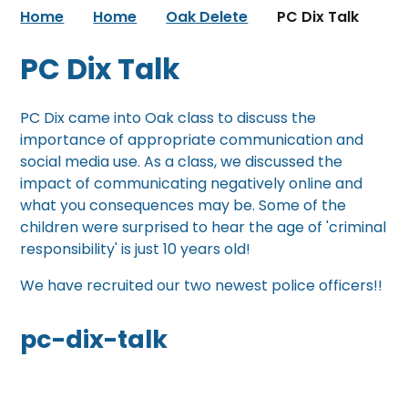
Home
Home
Oak Delete
PC Dix Talk
PC Dix Talk
PC Dix came into Oak class to discuss the
importance of appropriate communication and
social media use. As a class, we discussed the
impact of communicating negatively online and
what you consequences may be. Some of the
children were surprised to hear the age of 'criminal
responsibility' is just 10 years old!
We have recruited our two newest police officers!!
pc-dix-talk