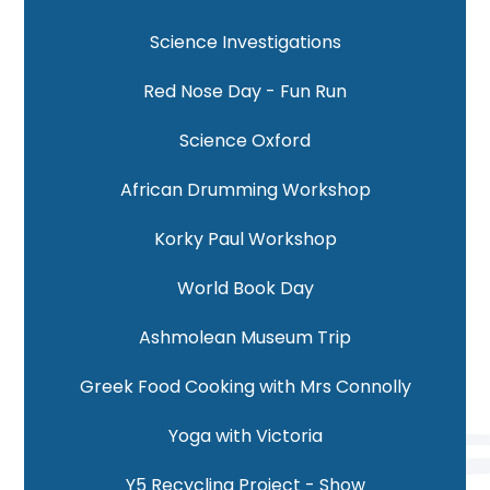
Science Investigations
Red Nose Day - Fun Run
Science Oxford
African Drumming Workshop
Korky Paul Workshop
World Book Day
Ashmolean Museum Trip
Greek Food Cooking with Mrs Connolly
Yoga with Victoria
Y5 Recycling Project - Show