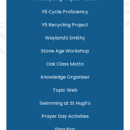
Y6 Cycle Proficiency
Y5 Recycling Project
Wayland's Smithy
Stone Age Workshop
Oak Class Motto
Knowledge Organiser
Topic Web
Swimming at St Hugh's
Prayer Day Activities
iSing Pop