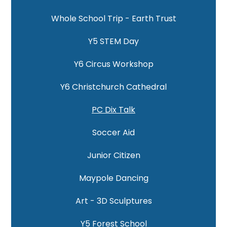
Whole School Trip - Earth Trust
Y5 STEM Day
Y6 Circus Workshop
Y6 Christchurch Cathedral
PC Dix Talk
Soccer Aid
Junior Citizen
Maypole Dancing
Art - 3D Sculptures
Y5 Forest School