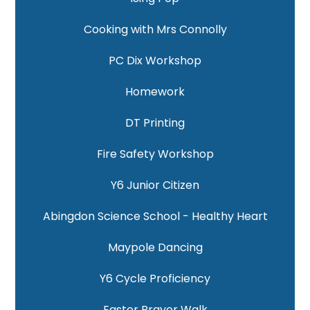
Cooking with Mrs Connolly
PC Dix Workshop
Homework
DT Printing
Fire Safety Workshop
Y6 Junior Citizen
Abingdon Science School - Healthy Heart
Maypole Dancing
Y6 Cycle Proficiency
Easter Prayer Walk