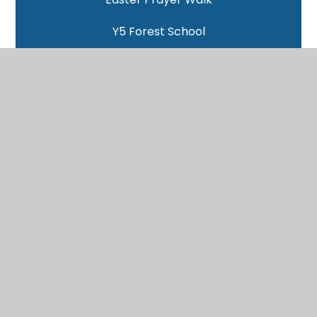
Y5 Forest School
Benin Clay Models
Yoga with Victoria
World Book Day
Pitt Rivers Trip
Woodlands - Day 4
Woodlands - Day 3
Woodlands - Day 2
Woodlands - Day 1