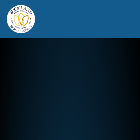
Buckland Church of England Prim