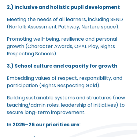
2.) Inclusive and holistic pupil development
Meeting the needs of all learners, including SEND
(Norfolk Assessment Pathway, Nurture space).
Promoting well-being, resilience and personal
growth (Character Awards, OPAL Play, Rights
Respecting Schools).
3.)
School culture and capacity for growth
Embedding values of respect, responsibility, and
participation (Rights Respecting Gold).
Building sustainable systems and structures (new
teaching/admin roles, leadership of initiatives) to
secure long-term improvement.
In 2025–26 our priorities are: