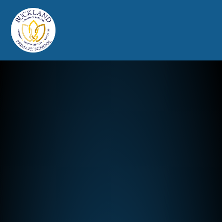
Buckland Church of England Prim