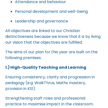
Attendance and behaviour
Personal development and well-being
Leadership and governance
All objectives are linked to our Christian
distinctiveness because we know that it is by living
our vision that the objectives are fulfilled.
The aims of our plan for this year are built on the
following premises:
1.) High-Quality Teaching and Learning
Ensuring consistency, clarity and progression in
pedagogy (e.g. WalkThrus, Maths mastery,
provision in KS1).
Strengthening staff roles and professional
practice to maximise impact in the classroom.