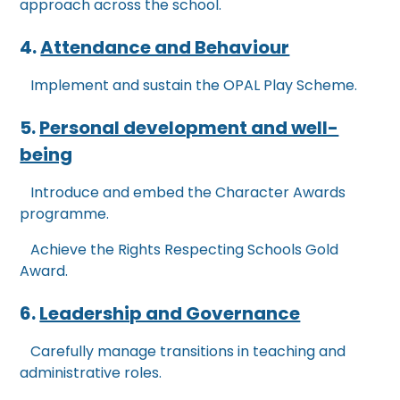
approach across the school.
4.
Attendance and Behaviour
Implement and sustain the OPAL Play Scheme.
5.
Personal development and well-
being
Introduce and embed the Character Awards
programme.
Achieve the Rights Respecting Schools Gold
Award.
6.
Leadership and Governance
Carefully manage transitions in teaching and
administrative roles.