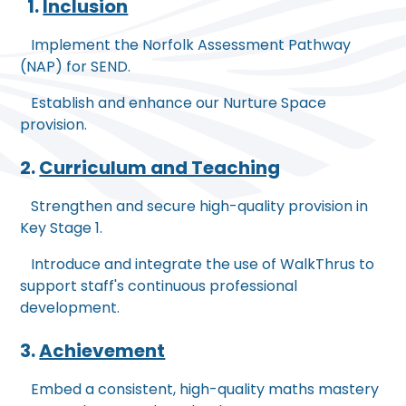
1.
Inclusion
Implement the Norfolk Assessment Pathway
(NAP) for SEND.
Establish and enhance our Nurture Space
provision.
2.
Curriculum and Teaching
Strengthen and secure high-quality provision in
Key Stage 1.
Introduce and integrate the use of WalkThrus to
support staff's continuous professional
development.
3.
Achievement
Embed a consistent, high-quality maths mastery