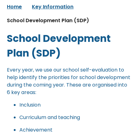
Home
Key Information
School Development Plan (SDP)
School Development
Plan (SDP)
Every year, we use our school self-evaluation to
help identify the priorities for school development
during the coming year. These are organised into
6 key areas:
Inclusion
Curriculum and teaching
Achievement