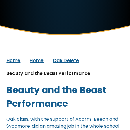
Home
Home
Oak Delete
Beauty and the Beast Performance
Beauty and the Beast
Performance
Oak class, with the support of Acorns, Beech and
Sycamore, did an amazing job in the whole school