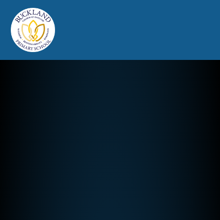
Buckland Church of England Prim