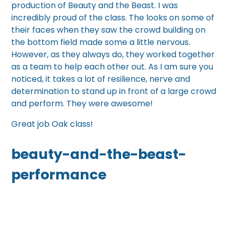
production of Beauty and the Beast. I was
incredibly proud of the class. The looks on some of
their faces when they saw the crowd building on
the bottom field made some a little nervous.
However, as they always do, they worked together
as a team to help each other out. As I am sure you
noticed, it takes a lot of resilience, nerve and
determination to stand up in front of a large crowd
and perform. They were awesome!
Great job Oak class!
beauty-and-the-beast-
performance