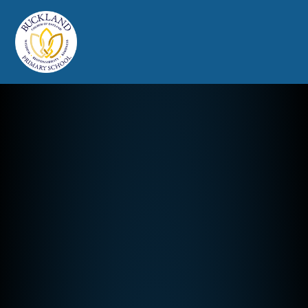
Buckland Church of England Prim