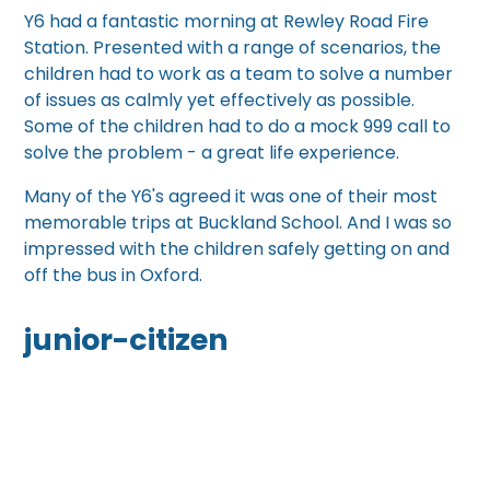
Y6 had a fantastic morning at Rewley Road Fire
Station. Presented with a range of scenarios, the
children had to work as a team to solve a number
of issues as calmly yet effectively as possible.
Some of the children had to do a mock 999 call to
solve the problem - a great life experience.
Many of the Y6's agreed it was one of their most
memorable trips at Buckland School. And I was so
impressed with the children safely getting on and
off the bus in Oxford.
junior-citizen