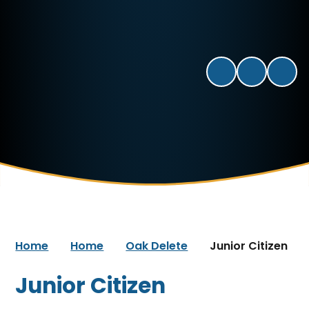
Home
Home
Oak Delete
Junior Citizen
Junior Citizen