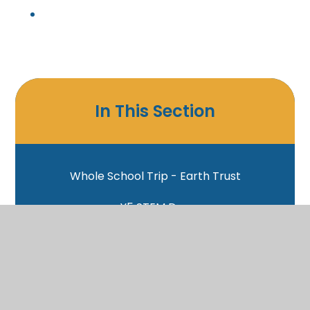
In This Section
Whole School Trip - Earth Trust
Y5 STEM Day
Y6 Circus Workshop
Y6 Christchurch Cathedral
PC Dix Talk