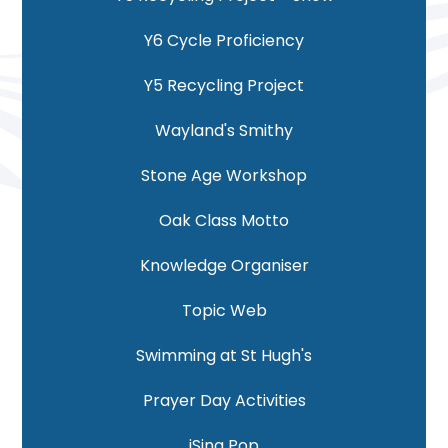
Y6 Cycle Proficiency
Y5 Recycling Project
Wayland's Smithy
Stone Age Workshop
Oak Class Motto
Knowledge Organiser
Topic Web
Swimming at St Hugh's
Prayer Day Activities
iSing Pop