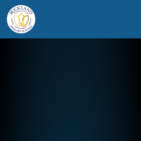
Buckland Church of England Prim