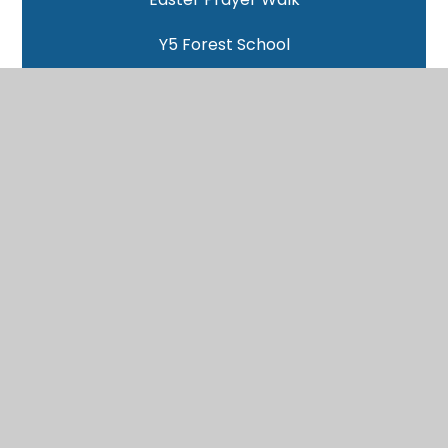
Y5 Forest School
Benin Clay Models
Yoga with Victoria
World Book Day
Pitt Rivers Trip
Woodlands - Day 4
Woodlands - Day 3
Woodlands - Day 2
Woodlands - Day 1