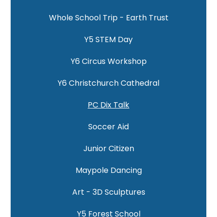
Whole School Trip - Earth Trust
Y5 STEM Day
Y6 Circus Workshop
Y6 Christchurch Cathedral
PC Dix Talk
Soccer Aid
Junior Citizen
Maypole Dancing
Art - 3D Sculptures
Y5 Forest School