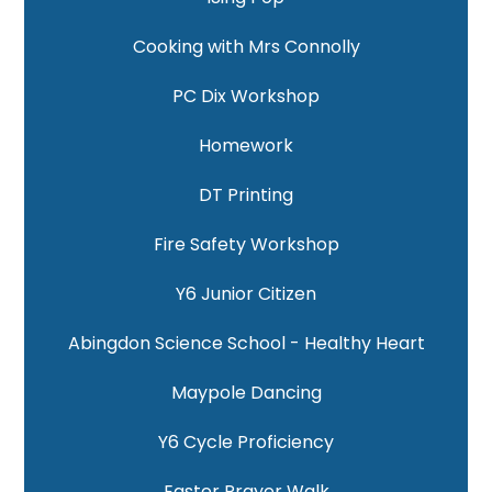
Cooking with Mrs Connolly
PC Dix Workshop
Homework
DT Printing
Fire Safety Workshop
Y6 Junior Citizen
Abingdon Science School - Healthy Heart
Maypole Dancing
Y6 Cycle Proficiency
Easter Prayer Walk