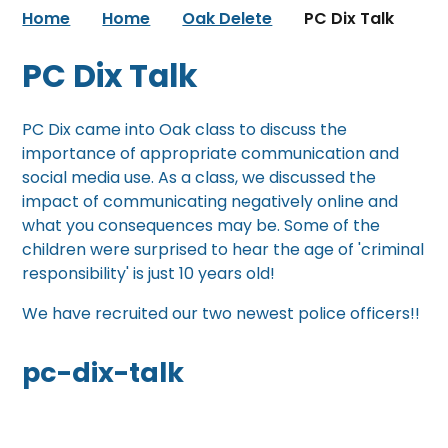
Home
Home
Oak Delete
PC Dix Talk
PC Dix Talk
PC Dix came into Oak class to discuss the
importance of appropriate communication and
social media use. As a class, we discussed the
impact of communicating negatively online and
what you consequences may be. Some of the
children were surprised to hear the age of 'criminal
responsibility' is just 10 years old!
We have recruited our two newest police officers!!
pc-dix-talk