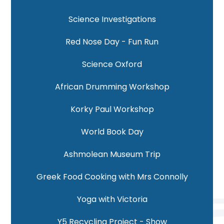
Science Investigations
Red Nose Day - Fun Run
Science Oxford
African Drumming Workshop
Korky Paul Workshop
World Book Day
Ashmolean Museum Trip
Greek Food Cooking with Mrs Connolly
Yoga with Victoria
Y5 Recycling Project - Show