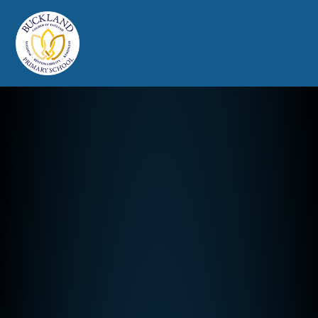
Buckland Church of England Prim