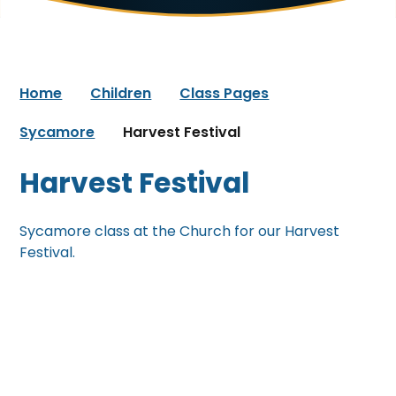
Home
Children
Class Pages
Sycamore
Harvest Festival
Harvest Festival
Sycamore class at the Church for our Harvest
Festival.