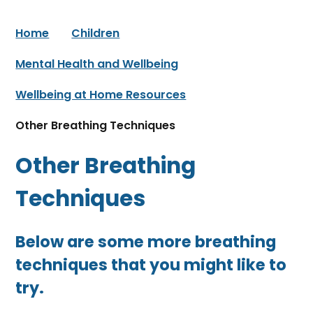
Home
Children
Mental Health and Wellbeing
Wellbeing at Home Resources
Other Breathing Techniques
Other Breathing
Techniques
Below are some more breathing
techniques that you might like to
try.