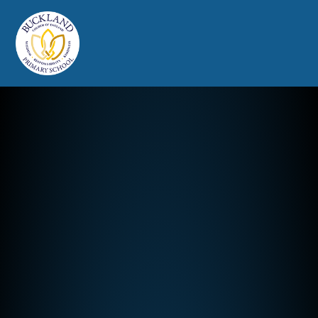
Buckland Church of England Prim