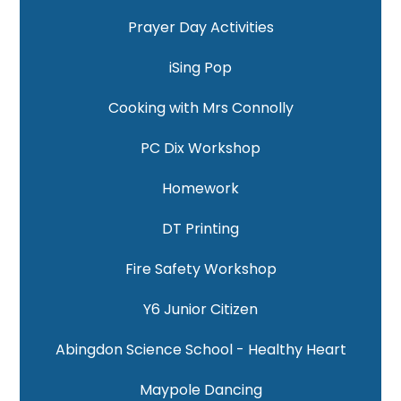
Prayer Day Activities
iSing Pop
Cooking with Mrs Connolly
PC Dix Workshop
Homework
DT Printing
Fire Safety Workshop
Y6 Junior Citizen
Abingdon Science School - Healthy Heart
Maypole Dancing