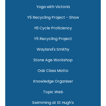
Yoga with Victoria
Y5 Recycling Project - Show
Y6 Cycle Proficiency
Y5 Recycling Project
Wayland's Smithy
Stone Age Workshop
Oak Class Motto
Knowledge Organiser
Topic Web
Swimming at St Hugh's