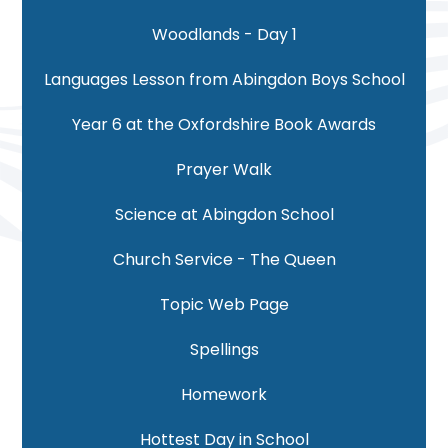
Woodlands - Day 1
Languages Lesson from Abingdon Boys School
Year 6 at the Oxfordshire Book Awards
Prayer Walk
Science at Abingdon School
Church Service - The Queen
Topic Web Page
Spellings
Homework
Hottest Day in School