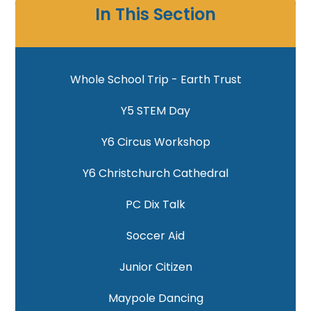
In This Section
Whole School Trip - Earth Trust
Y5 STEM Day
Y6 Circus Workshop
Y6 Christchurch Cathedral
PC Dix Talk
Soccer Aid
Junior Citizen
Maypole Dancing