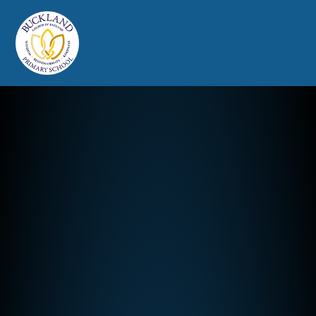
Buckland Church of England Prim