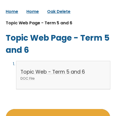
Home
Home
Oak Delete
Topic Web Page - Term 5 and 6
Topic Web Page - Term 5
and 6
Topic Web - Term 5 and 6
DOC File