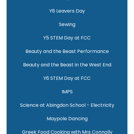
Y6 Leavers Day
Sewing
Y5 STEM Day at FCC
Beauty and the Beast Performance
Beauty and the Beast in the West End
Y6 STEM Day at FCC
IMPS
Science at Abingdon School - Electricity
Maypole Dancing
Greek Food Cooking with Mrs Connolly