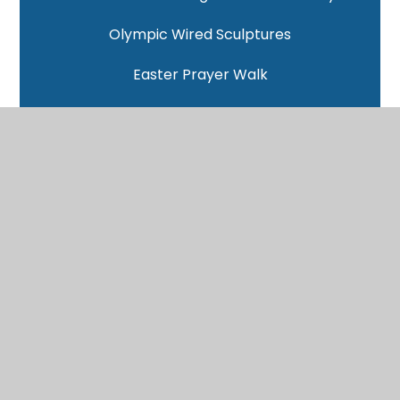
Olympic Wired Sculptures
Easter Prayer Walk
Science Investigations
Space Session - Callum from Cambridge University
NSPCC Number Day
Ashmolean Museum
Christmas Service
Oak Christmas Lunch
Languages Lesson from Abingdon School - Malay
Gloucester Rugby at FCC