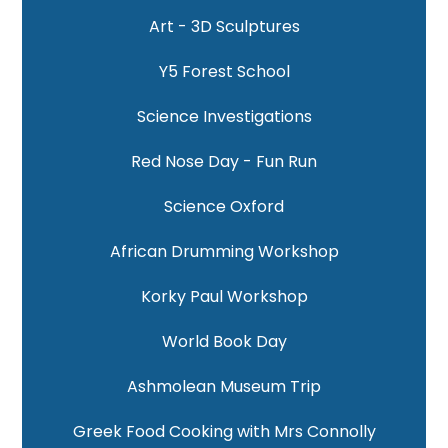
Art - 3D Sculptures
Y5 Forest School
Science Investigations
Red Nose Day - Fun Run
Science Oxford
African Drumming Workshop
Korky Paul Workshop
World Book Day
Ashmolean Museum Trip
Greek Food Cooking with Mrs Connolly