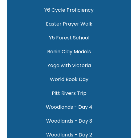
Y6 Cycle Proficiency
Easter Prayer Walk
Y5 Forest School
Benin Clay Models
Yoga with Victoria
World Book Day
Pitt Rivers Trip
Woodlands - Day 4
Woodlands - Day 3
Woodlands - Day 2